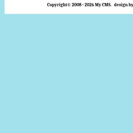
Copyright© 2008 - 2026 My CMS. design by