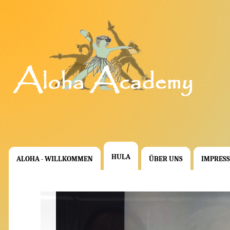
HULA
ALOHA - WILLKOMMEN
ÜBER UNS
IMPRES