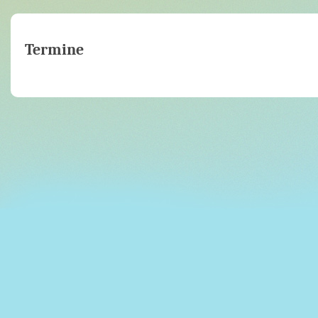
Termine